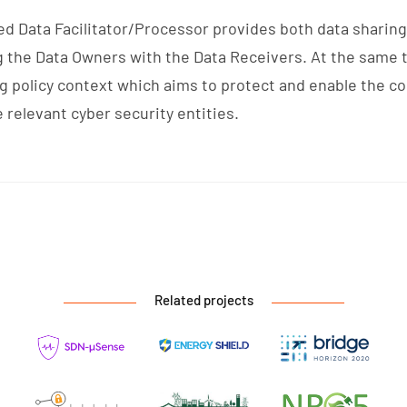
ced Data Facilitator/Processor provides both data sharin
g the Data Owners with the Data Receivers. At the same 
g policy context which aims to protect and enable the co
relevant cyber security entities.
Related projects