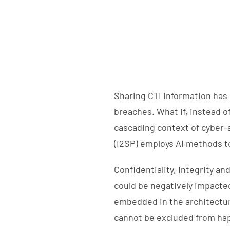
Sharing CTI information has 
breaches. What if, instead o
cascading context of cyber-
(I2SP) employs AI methods to
Confidentiality, Integrity a
could be negatively impacted 
embedded in the architectur
cannot be excluded from hap