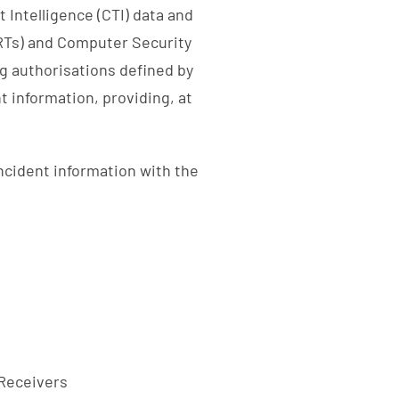
 Intelligence (CTI) data and
Ts) and Computer Security
g authorisations defined by
t information, providing, at
incident information with the
 Receivers