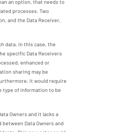
han an option, that needs to
elated processes. Two
on, and the Data Receiver,
h data. In this case, the
the specific Data Receivers
rocessed, enhanced or
ation sharing may be
Furthermore, it would require
 type of information to be
Data Owners and it lacks a
ced between Data Owners and