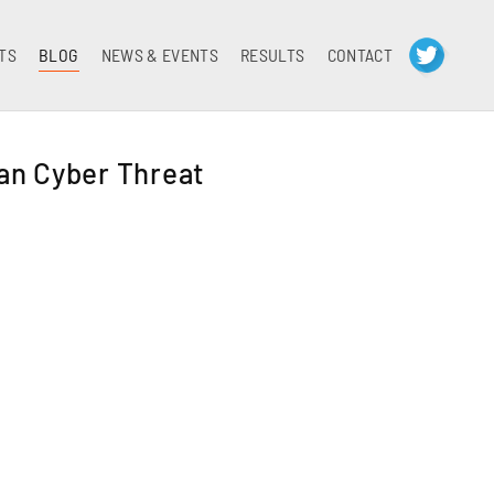
TS
BLOG
NEWS & EVENTS
RESULTS
CONTACT
an Cyber Threat