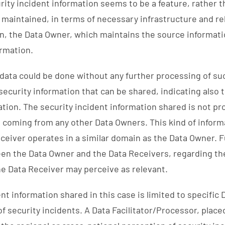
urity incident information seems to be a feature, rather t
 maintained, in terms of necessary infrastructure and r
en, the Data Owner, which maintains the source informati
ormation.
 data could be done without any further processing of suc
curity information that can be shared, indicating also 
ation. The security incident information shared is not p
coming from any other Data Owners. This kind of inform
eceiver operates in a similar domain as the Data Owner. 
en the Data Owner and the Data Receivers, regarding the
he Data Receiver may perceive as relevant.
t information shared in this case is limited to specific 
of security incidents. A Data Facilitator/Processor, pla