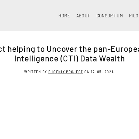
HOME
ABOUT
CONSORTIUM
PILO
t helping to Uncover the pan-Europe
Intelligence (CTI) Data Wealth
WRITTEN BY
PHOENIX PROJECT
ON
17. 05. 2021
.