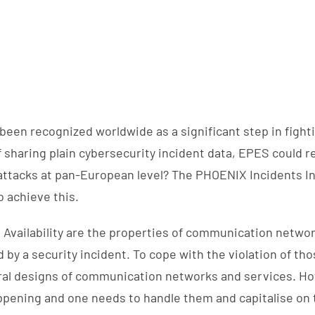
been recognized worldwide as a significant step in fight
f sharing plain cybersecurity incident data, EPES could 
attacks at pan-European level? The PHOENIX Incidents I
 achieve this.
nd Availability are the properties of communication networ
by a security incident. To cope with the violation of tho
al designs of communication networks and services. Ho
pening and one needs to handle them and capitalise on 