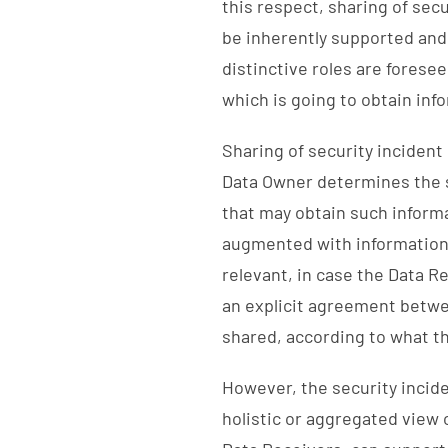
this respect, sharing of sec
be inherently supported and
distinctive roles are forese
which is going to obtain inf
Sharing of security incident
Data Owner determines the se
that may obtain such inform
augmented with information 
relevant, in case the Data R
an explicit agreement betwe
shared, according to what t
However, the security inciden
holistic or aggregated view 