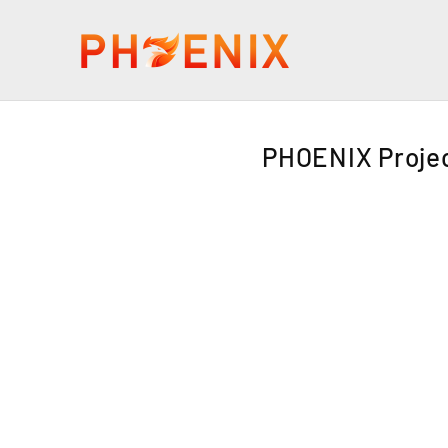
PHOENIX Projec