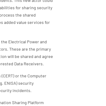
cidents. This new actor could
ilities for sharing security
 process the shared
des added value services for
 the Electrical Power and
tors. These are the primary
ion will be shared and agree
terested Data Receivers.
 (CERT) or the Computer
g. ENISA) security
curity incidents.
rmation Sharing Platform