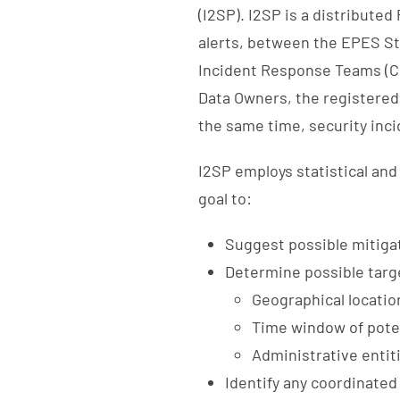
(I2SP). I2SP is a distribute
alerts, between the EPES 
Incident Response Teams (CS
Data Owners, the registered 
the same time, security inc
I2SP employs statistical and
goal to:
Suggest possible mitiga
Determine possible targe
Geographical locatio
Time window of poten
Administrative entit
Identify any coordinated