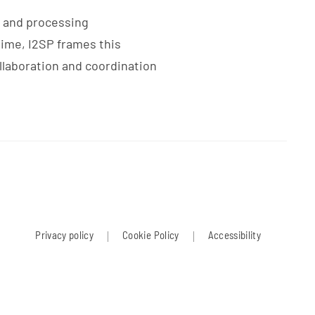
g and processing
time, I2SP frames this
llaboration and coordination
Privacy policy
Cookie Policy
Accessibility