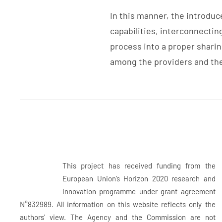
In this manner, the introdu
capabilities, interconnectin
process into a proper sharin
among the providers and the 
This project has received funding from the
European Union’s Horizon 2020 research and
Innovation programme under grant agreement
N°832989. All information on this website reflects only the
authors' view. The Agency and the Commission are not