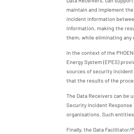
Data Receivers, can support 
maintain and implement the 
incident information betwee
information, making the resul
them, while eliminating any 
In the context of the PHOENI
Energy System (EPES) provid
sources of security incident
that the results of the proc
The Data Receivers can be
Security Incident Response 
organisations. Such entities
Finally, the Data Facilitator