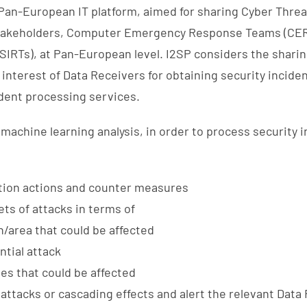
d Pan-European IT platform, aimed for sharing Cyber Threat
Stakeholders, Computer Emergency Response Teams (CER
IRTs), at Pan-European level. I2SP considers the sharin
interest of Data Receivers for obtaining security inciden
ident processing services.
 machine learning analysis, in order to process security 
tion actions and counter measures
ts of attacks in terms of
n/area that could be affected
tial attack
ies that could be affected
 attacks or cascading effects and alert the relevant Data