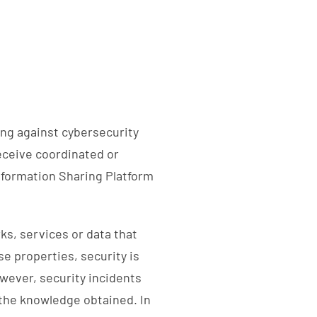
ing against cybersecurity
receive coordinated or
nformation Sharing Platform
ks, services or data that
se properties, security is
wever, security incidents
the knowledge obtained. In