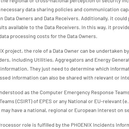
the regional or cross-national perception of security in
necessary data sharing policies and communication capab
n Data Owners and Data Receivers. Additionally, it could
ts available to the Data Receivers. In this way, it provi
data processing costs for the Data Owners.
X project, the role of a Data Owner can be undertaken by
ers, including Utilities, Aggregators and Energy Genera
 information. They just need to determine which informat
essed information can also be shared with relevant or in
 understood as the Computer Emergency Response Teams
Teams (CSIRT) of EPES or any National or EU-relevant (e.
 may have a national, regional or European interest on se
/Processor role is fulfilled by the PHOENIX Incidents Info