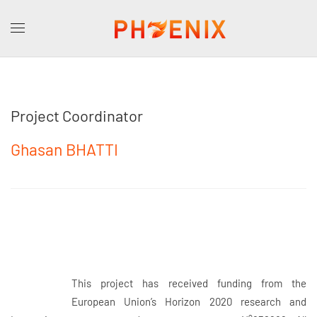
Project Coordinator
Ghasan BHATTI
This project has received funding from the
European Union’s Horizon 2020 research and