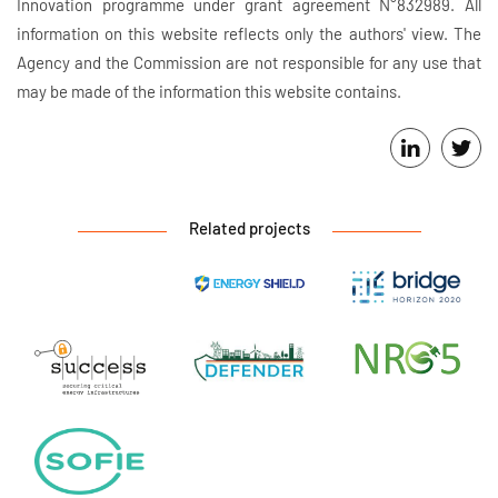
Innovation programme under grant agreement N°832989. All
information on this website reflects only the authors' view. The
Agency and the Commission are not responsible for any use that
may be made of the information this website contains.
Related projects