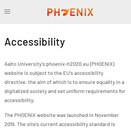
Accessibility
Aalto University’s phoenix-h2020.eu (PHOENIX)
website is subject to the EU’s accessibility
directive, the aim of which is to ensure equality in a
digitalized society and set uniform requirements for
accessibility.
The PHOENIX website was launched in November
2019. The site’s current accessibility standard is