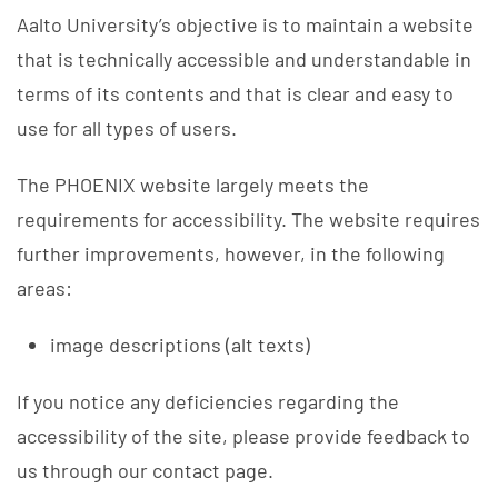
Aalto University’s objective is to maintain a website
that is technically accessible and understandable in
terms of its contents and that is clear and easy to
use for all types of users.
The PHOENIX website largely meets the
requirements for accessibility. The website requires
further improvements, however, in the following
areas:
image descriptions (alt texts)
If you notice any deficiencies regarding the
accessibility of the site, please provide feedback to
us through our contact page.