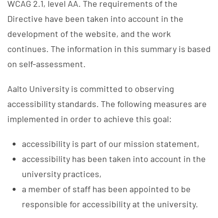
WCAG 2.1, level AA. The requirements of the
Directive have been taken into account in the
development of the website, and the work
continues. The information in this summary is based
on self-assessment.
Aalto University is committed to observing
accessibility standards. The following measures are
implemented in order to achieve this goal:
accessibility is part of our mission statement,
accessibility has been taken into account in the
university practices,
a member of staff has been appointed to be
responsible for accessibility at the university.