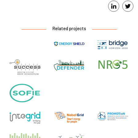
Related projects