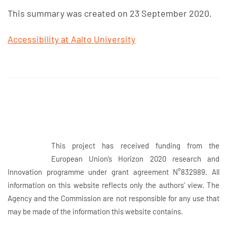
This summary was created on 23 September 2020.
Accessibility at Aalto University
This project has received funding from the
European Union’s Horizon 2020 research and
Innovation programme under grant agreement N°832989. All
information on this website reflects only the authors' view. The
Agency and the Commission are not responsible for any use that
may be made of the information this website contains.