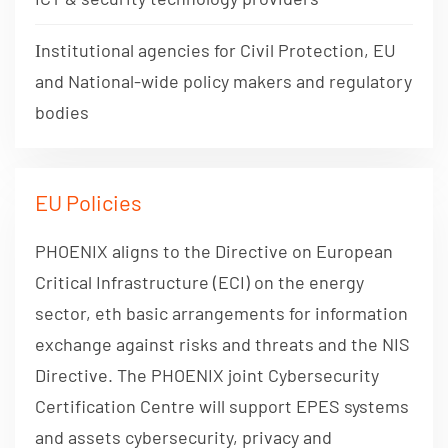
Ιnstitutional agencies for Civil Protection, EU
and National-wide policy makers and regulatory
bodies
EU Policies
PHOENIX aligns to the Directive on European
Critical Infrastructure (ECI) on the energy
sector, eth basic arrangements for information
exchange against risks and threats and the NIS
Directive. The PHOENIX joint Cybersecurity
Certification Centre will support EPES systems
and assets cybersecurity, privacy and