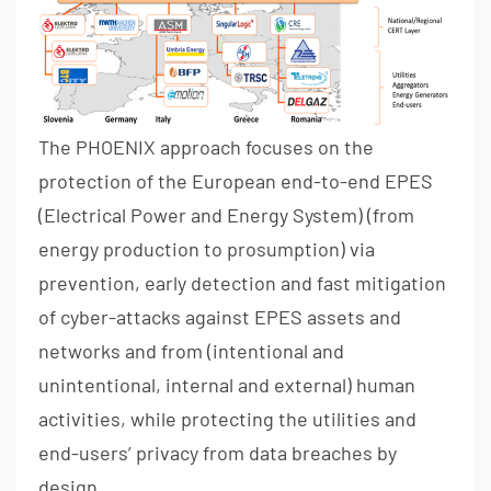
The PHOENIX approach focuses on the
protection of the European end-to-end EPES
(Electrical Power and Energy System) (from
energy production to prosumption) via
prevention, early detection and fast mitigation
of cyber-attacks against EPES assets and
networks and from (intentional and
unintentional, internal and external) human
activities, while protecting the utilities and
end-users’ privacy from data breaches by
design.