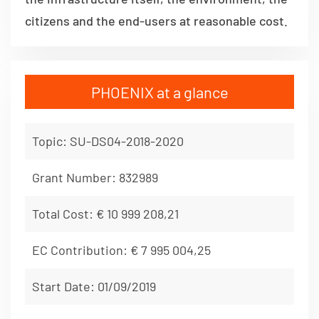
citizens and the end-users at reasonable cost.
PHOENIX at a glance
Topic: SU-DS04-2018-2020
Grant Number: 832989
Total Cost: € 10 999 208,21
EC Contribution: € 7 995 004,25
Start Date: 01/09/2019