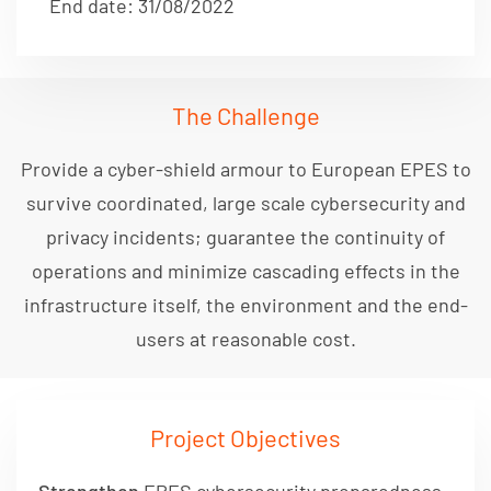
End date: 31/08/2022
The Challenge
Provide a cyber-shield armour to European EPES to
survive coordinated, large scale cybersecurity and
privacy incidents; guarantee the continuity of
operations and minimize cascading effects in the
infrastructure itself, the environment and the end-
users at reasonable cost.
Project Objectives