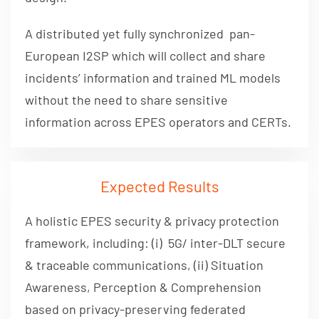
A distributed yet fully synchronized pan-
European I2SP which will collect and share
incidents’ information and trained ML models
without the need to share sensitive
information across EPES operators and CERTs.
Expected Results
A holistic EPES security & privacy protection
framework, including: (i) 5G/ inter-DLT secure
& traceable communications, (ii) Situation
Awareness, Perception & Comprehension
based on privacy-preserving federated