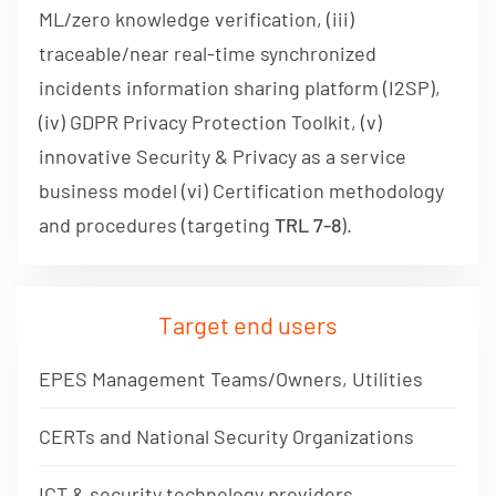
ML/zero knowledge verification, (iii)
traceable/near real-time synchronized
incidents information sharing platform (I2SP),
(iv) GDPR Privacy Protection Toolkit, (v)
innovative Security & Privacy as a service
business model (vi) Certification methodology
and procedures (targeting
TRL 7-8
).
Target end users
EPES Management Teams/Owners, Utilities
CERTs and National Security Organizations
ICT & security technology providers