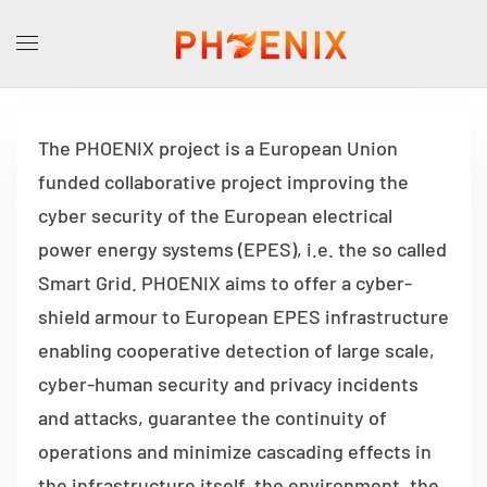
The PHOENIX project is a European Union
funded collaborative project improving the
cyber security of the European electrical
power energy systems (EPES), i.e. the so called
Smart Grid. PHOENIX aims to offer a cyber-
shield armour to European EPES infrastructure
enabling cooperative detection of large scale,
cyber-human security and privacy incidents
and attacks, guarantee the continuity of
operations and minimize cascading effects in
the infrastructure itself, the environment, the