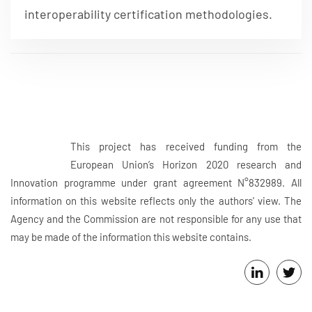
interoperability certification methodologies.
This project has received funding from the
European Union’s Horizon 2020 research and
Innovation programme under grant agreement N°832989. All
information on this website reflects only the authors' view. The
Agency and the Commission are not responsible for any use that
may be made of the information this website contains.