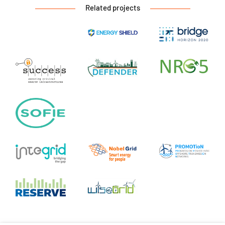
Related projects