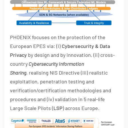
PHOENIX focuses on the protection of the
European EPES via: (i)
Cybers
ecurity & Data
Privacy
by design and by innovation, (ii) cross-
country
Cybersecurity Information
Sharing
, realising NIS Directive (iii) realistic
exploitation, penetration testing and
verification/certification methodologies and
procedures and (iv) validation in 5 real-life
Large Scale Pilots (
LSP
) across Europe.