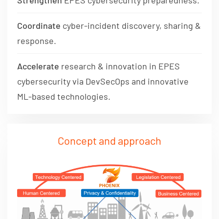
Strengthen
EPES cybersecurity preparedness.
Coordinate
cyber-incident discovery, sharing &
response.
Accelerate
research & innovation in EPES
cybersecurity via DevSecOps and innovative
ML-based technologies.
Concept and approach