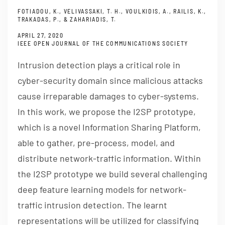
FOTIADOU, K., VELIVASSAKI, T. H., VOULKIDIS, A., RAILIS, K.,
TRAKADAS, P., & ZAHARIADIS, T.
APRIL 27, 2020
IEEE OPEN JOURNAL OF THE COMMUNICATIONS SOCIETY
Intrusion detection plays a critical role in
cyber-security domain since malicious attacks
cause irreparable damages to cyber-systems.
In this work, we propose the I2SP prototype,
which is a novel Information Sharing Platform,
able to gather, pre-process, model, and
distribute network-traffic information. Within
the I2SP prototype we build several challenging
deep feature learning models for network-
traffic intrusion detection. The learnt
representations will be utilized for classifying