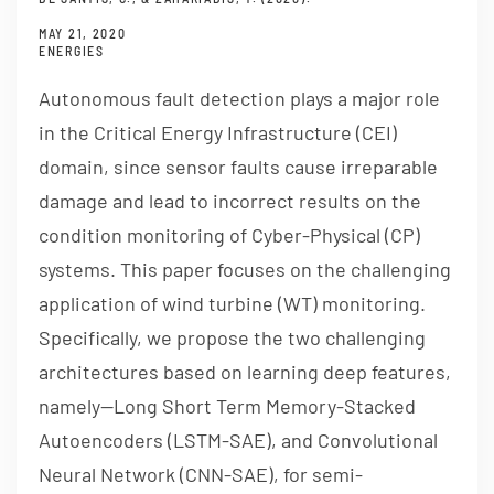
MAY 21, 2020
ENERGIES
Autonomous fault detection plays a major role
in the Critical Energy Infrastructure (CEI)
domain, since sensor faults cause irreparable
damage and lead to incorrect results on the
condition monitoring of Cyber-Physical (CP)
systems. This paper focuses on the challenging
application of wind turbine (WT) monitoring.
Specifically, we propose the two challenging
architectures based on learning deep features,
namely—Long Short Term Memory-Stacked
Autoencoders (LSTM-SAE), and Convolutional
Neural Network (CNN-SAE), for semi-