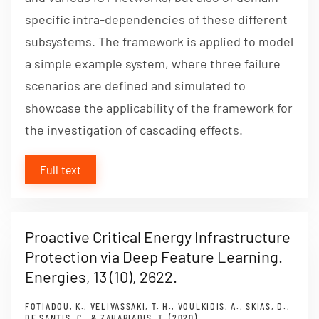
specific intra-dependencies of these different
subsystems. The framework is applied to model
a simple example system, where three failure
scenarios are defined and simulated to
showcase the applicability of the framework for
the investigation of cascading effects.
Full text
Proactive Critical Energy Infrastructure
Protection via Deep Feature Learning.
Energies, 13 (10), 2622.
FOTIADOU, K., VELIVASSAKI, T. H., VOULKIDIS, A., SKIAS, D.,
DE SANTIS, C., & ZAHARIADIS, T. (2020).