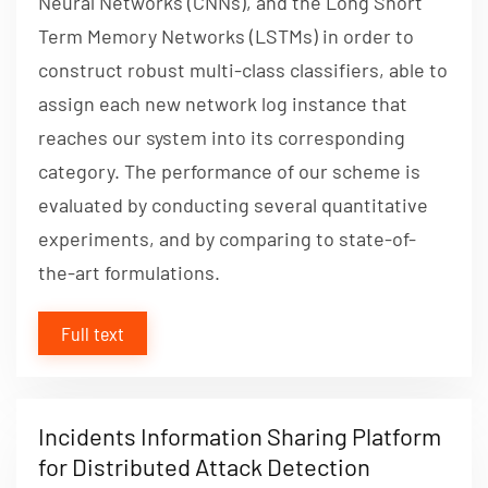
Neural Networks (CNNs), and the Long Short
Term Memory Networks (LSTMs) in order to
construct robust multi-class classifiers, able to
assign each new network log instance that
reaches our system into its corresponding
category. The performance of our scheme is
evaluated by conducting several quantitative
experiments, and by comparing to state-of-
the-art formulations.
Full text
Incidents Information Sharing Platform
for Distributed Attack Detection