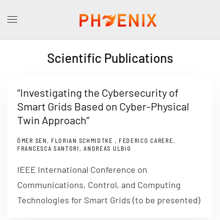
Scientific Publications
“Investigating the Cybersecurity of
Smart Grids Based on Cyber-Physical
Twin Approach”
ÖMER SEN, FLORIAN SCHMIDTKE , FEDERICO CARERE,
FRANCESCA SANTORI, ANDREAS ULBIG
IEEE International Conference on
Communications, Control, and Computing
Technologies for Smart Grids (to be presented)