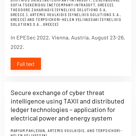
DIMITRIOS SKIAS (NETCOMPANY-INTRASOFT, LUXEMBOURG),
SOFIA TSEKERIDOU (NETCOMPANY-INTRASOFT, GREECE),
THEODORE ZAHARIADIS (SYNELIXIS SOLUTIONS S.A,
GREECE.), ARTEMIS VOULKIDIS (SYNELIXIS SOLUTIONS S.A.,
GREECE) AND TERPSICHORI-HELEN VELIVASSAKI (SYNELIXIS
SOLUTIONS S.A., GREECE)
In EPESec 2022, Vienna, Austria, August 23-26,
2022.
Full text
Secure exchange of cyber threat
intelligence using TAXII and distributed
ledger technologies – application for
electrical power and energy system
MARYAM PAHLEVAN, ARTEMIS VOULKIDIS, AND TERPSICHORI-
HELEN VELIVASSAKI