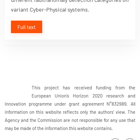
variant Cyber-Physical systems.
Full text
This project has received funding from the
European Union’s Horizon 2020 research and
Innovation programme under grant agreement N°832989. All
information on this website reflects only the authors' view. The
Agency and the Commission are not responsible for any use that
may be made of the information this website contains.