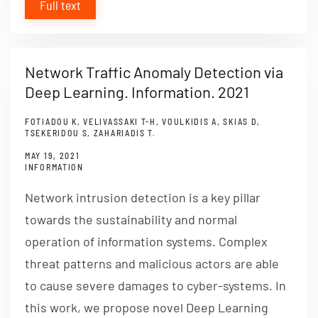
Full text
Network Traffic Anomaly Detection via
Deep Learning. Information. 2021
FOTIADOU K, VELIVASSAKI T-H, VOULKIDIS A, SKIAS D,
TSEKERIDOU S, ZAHARIADIS T.
MAY 19, 2021
INFORMATION
Network intrusion detection is a key pillar
towards the sustainability and normal
operation of information systems. Complex
threat patterns and malicious actors are able
to cause severe damages to cyber-systems. In
this work, we propose novel Deep Learning