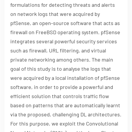
formulations for detecting threats and alerts
on network logs that were acquired by
pfSense, an open-source software that acts as
firewall on FreeBSD operating system. pfSense
integrates several powerful security services
such as firewall, URL filtering, and virtual
private networking among others. The main
goal of this study is to analyse the logs that
were acquired by a local installation of pfSense
software, in order to provide a powerful and
efficient solution that controls traffic flow
based on patterns that are automatically learnt
via the proposed, challenging DL architectures.
For this purpose, we exploit the Convolutional