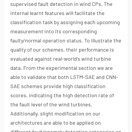
supervised fault detection in wind CPs. The
internal learnt features will facilitate the
classification task by assigning each upcoming
measurement into its corresponding
faulty/normal operation status. To illustrate the
quality of our schemes, their performance is
evaluated against real-world’s wind turbine
data. From the experimental section we are
able to validate that both LSTM-SAE and CNN-
SAE schemes provide high classification
scores, indicating the high detection rate of
the fault level of the wind turbines.
Additionally, slight modification on our
architectures are able to be applied on
different fault/anomaly detection categories on