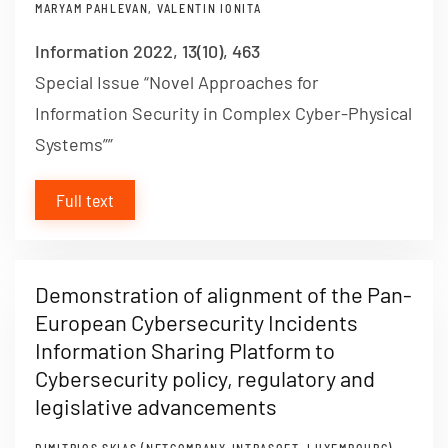
MARYAM PAHLEVAN, VALENTIN IONITA
Information 2022, 13(10), 463
Special Issue “Novel Approaches for
Information Security in Complex Cyber-Physical
Systems””
Full text
Demonstration of alignment of the Pan-
European Cybersecurity Incidents
Information Sharing Platform to
Cybersecurity policy, regulatory and
legislative advancements