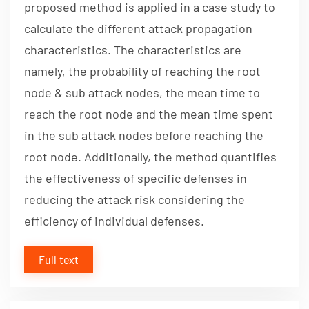
proposed method is applied in a case study to
calculate the different attack propagation
characteristics. The characteristics are
namely, the probability of reaching the root
node & sub attack nodes, the mean time to
reach the root node and the mean time spent
in the sub attack nodes before reaching the
root node. Additionally, the method quantifies
the effectiveness of specific defenses in
reducing the attack risk considering the
efficiency of individual defenses.
Full text