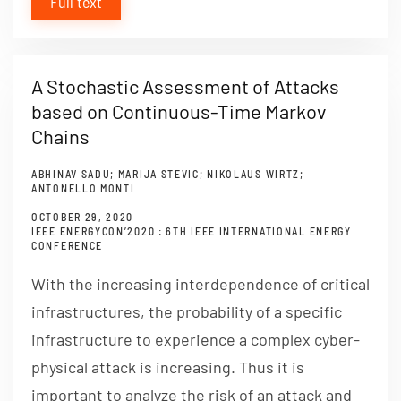
Full text
A Stochastic Assessment of Attacks
based on Continuous-Time Markov
Chains
ABHINAV SADU; MARIJA STEVIC; NIKOLAUS WIRTZ;
ANTONELLO MONTI
OCTOBER 29, 2020
IEEE ENERGYCON’2020 : 6TH IEEE INTERNATIONAL ENERGY
CONFERENCE
With the increasing interdependence of critical
infrastructures, the probability of a specific
infrastructure to experience a complex cyber-
physical attack is increasing. Thus it is
important to analyze the risk of an attack and