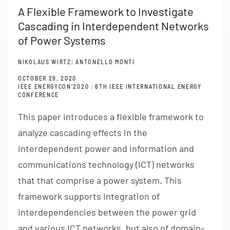
A Flexible Framework to Investigate
Cascading in Interdependent Networks
of Power Systems
NIKOLAUS WIRTZ; ANTONELLO MONTI
OCTOBER 29, 2020
IEEE ENERGYCON’2020 : 6TH IEEE INTERNATIONAL ENERGY
CONFERENCE
This paper introduces a flexible framework to
analyze cascading effects in the
interdependent power and information and
communications technology (ICT) networks
that that comprise a power system. This
framework supports integration of
interdependencies between the power grid
and various ICT networks, but also of domain-