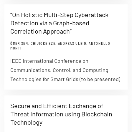
“On Holistic Multi-Step Cyberattack
Detection via a Graph-based
Correlation Approach”
ÖMER SEN, CHIJIOKE EZE, ANDREAS ULBIG, ANTONELLO
MONTI
IEEE International Conference on
Communications, Control, and Computing
Technologies for Smart Grids (to be presented)
Secure and Efficient Exchange of
Threat Information using Blockchain
Technology