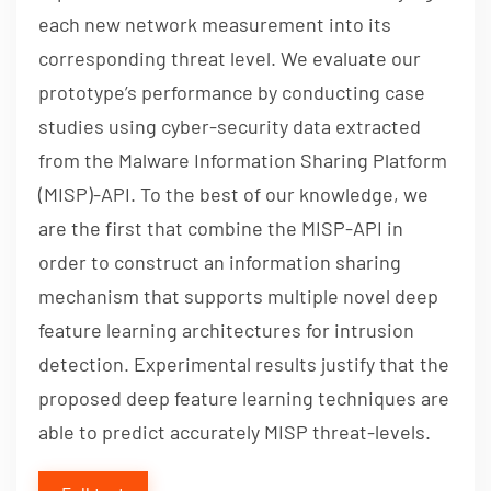
each new network measurement into its
corresponding threat level. We evaluate our
prototype’s performance by conducting case
studies using cyber-security data extracted
from the Malware Information Sharing Platform
(MISP)-API. To the best of our knowledge, we
are the first that combine the MISP-API in
order to construct an information sharing
mechanism that supports multiple novel deep
feature learning architectures for intrusion
detection. Experimental results justify that the
proposed deep feature learning techniques are
able to predict accurately MISP threat-levels.