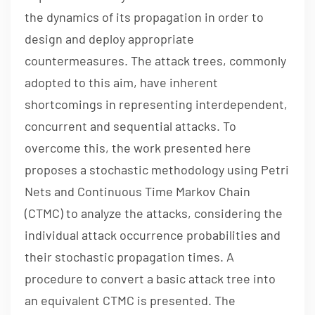
the dynamics of its propagation in order to
design and deploy appropriate
countermeasures. The attack trees, commonly
adopted to this aim, have inherent
shortcomings in representing interdependent,
concurrent and sequential attacks. To
overcome this, the work presented here
proposes a stochastic methodology using Petri
Nets and Continuous Time Markov Chain
(CTMC) to analyze the attacks, considering the
individual attack occurrence probabilities and
their stochastic propagation times. A
procedure to convert a basic attack tree into
an equivalent CTMC is presented. The