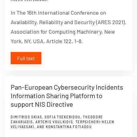
In The 16th International Conference on
Availability, Reliability and Security (ARES 2021).
Association for Computing Machinery, New
York, NY, USA, Article 122, 1–8.
Full text
Pan-European Cybersecurity Incidents
Information Sharing Platform to
support NIS Directive
DIMITRIOS SKIAS, SOFIA TSEKERIDOU, THEODORE
ZAHARIADIS, ARTEMIS VOULKIDIS, TERPSICHORI-HELEN
VELIVASSAKI, AND KONSTANTINA FOTIADOU