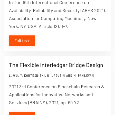
In The 16th International Conference on
Availability, Reliability and Security (ARES 2021).
Association for Computing Machinery, New
York, NY, USA, Article 121, 1–7.
Full text
The Flexible Interledger Bridge Design
L. WU, Y. KORTESNIEMI, D. LAGUTIN AND M. PAHLEVAN
2021 3rd Conference on Blockchain Research &
Applications for Innovative Networks and
Services (BRAINS), 2021, pp. 69-72.