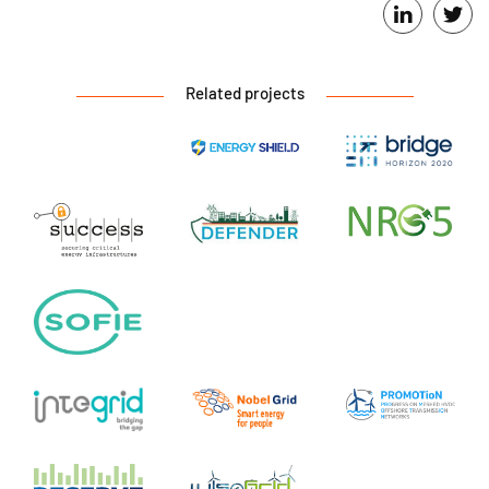
Related projects