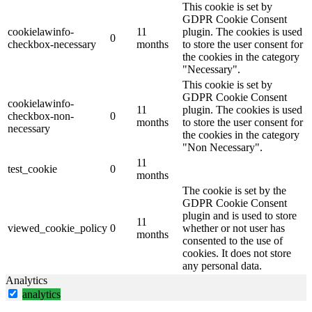
This cookie is set by
GDPR Cookie Consent
cookielawinfo-
11
plugin. The cookies is used
0
checkbox-necessary
months
to store the user consent for
the cookies in the category
"Necessary".
This cookie is set by
GDPR Cookie Consent
cookielawinfo-
11
plugin. The cookies is used
checkbox-non-
0
months
to store the user consent for
necessary
the cookies in the category
"Non Necessary".
11
test_cookie
0
months
The cookie is set by the
GDPR Cookie Consent
plugin and is used to store
11
viewed_cookie_policy
0
whether or not user has
months
consented to the use of
cookies. It does not store
any personal data.
Analytics
analytics