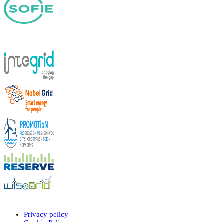
Privacy policy