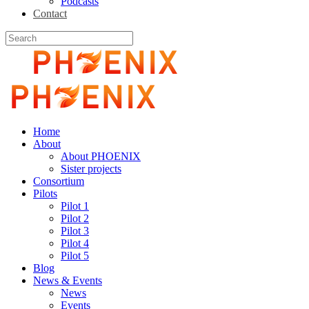
Podcasts
Contact
Home
About
About PHOENIX
Sister projects
Consortium
Pilots
Pilot 1
Pilot 2
Pilot 3
Pilot 4
Pilot 5
Blog
News & Events
News
Events