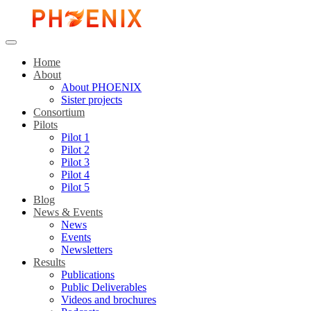
Home
About
About PHOENIX
Sister projects
Consortium
Pilots
Pilot 1
Pilot 2
Pilot 3
Pilot 4
Pilot 5
Blog
News & Events
News
Events
Newsletters
Results
Publications
Public Deliverables
Videos and brochures