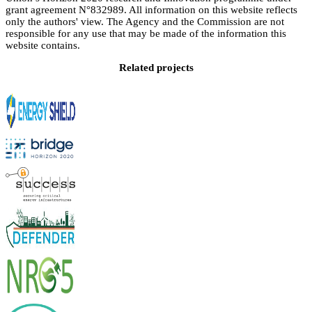
grant agreement N°832989. All information on this website reflects
only the authors' view. The Agency and the Commission are not
responsible for any use that may be made of the information this
website contains.
Related projects