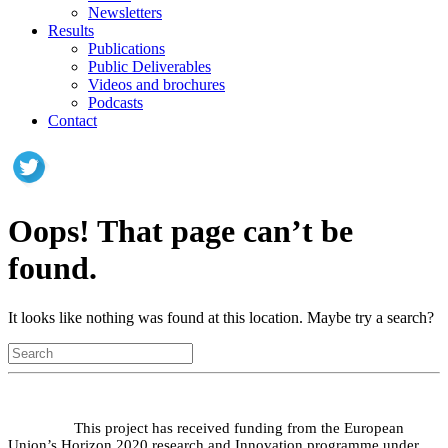
Newsletters
Results
Publications
Public Deliverables
Videos and brochures
Podcasts
Contact
Oops! That page can’t be
found.
It looks like nothing was found at this location. Maybe try a search?
This project has received funding from the European
Union’s Horizon 2020 research and Innovation programme under