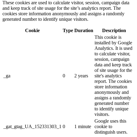
These cookies are used to calculate visitor, session, campaign data
and keep track of site usage for the site’s analytics report. The
cookies store information anonymously and assigns a randomly
generated number to identify unique visitors.
Cookie
Type
Duration
Description
This cookie is
installed by Google
Analytics. It is used
to calculate visitor,
session, campaign
data and keep track
of site usage for the
_ga
0
2 years
site's analytics
report. The cookies
store information
anonymously and
assigns a randomly
generated number
to identify unique
visitors.
Google uses this
_gat_gtag_UA_152331303_1
0
1 minute
cookie to
distinguish users.