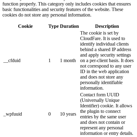
function properly. This category only includes cookies that ensures
basic functionalities and security features of the website. These
cookies do not store any personal information.
Cookie
Type
Duration
Description
The cookie is set by
CloudFare. It is used to
identify individual clients
behind a shared IP address
and apply security settings
__cfduid
1
1 month
on a per-client basis. It does
not correspond to any user
ID in the web application
and does not store any
personally identifiable
information.
Contact form UUID
(Universally Unique
Identifier) cookie. It allows
the plugin to connect
_wpfuuid
0
10 years
entries by the same user
and does not contain or
represent any personal
information or entry details.