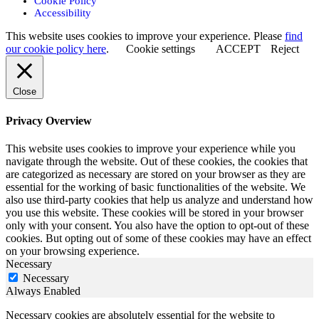
Cookie Policy
Accessibility
This website uses cookies to improve your experience. Please
find
our cookie policy here
.
Cookie settings
ACCEPT
Reject
Close
Privacy Overview
This website uses cookies to improve your experience while you
navigate through the website. Out of these cookies, the cookies that
are categorized as necessary are stored on your browser as they are
essential for the working of basic functionalities of the website. We
also use third-party cookies that help us analyze and understand how
you use this website. These cookies will be stored in your browser
only with your consent. You also have the option to opt-out of these
cookies. But opting out of some of these cookies may have an effect
on your browsing experience.
Necessary
Necessary
Always Enabled
Necessary cookies are absolutely essential for the website to