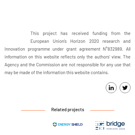
This project has received funding from the
European Union’s Horizon 2020 research and
Innovation programme under grant agreement N°832989. All
information on this website reflects only the authors' view. The
Agency and the Commission are not responsible for any use that
may be made of the information this website contains.
Related projects