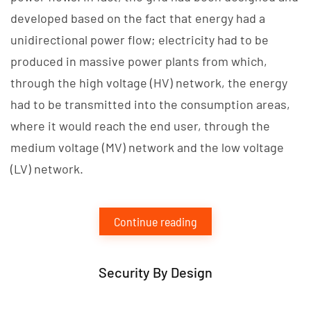
developed based on the fact that energy had a
unidirectional power flow; electricity had to be
produced in massive power plants from which,
through the high voltage (HV) network, the energy
had to be transmitted into the consumption areas,
where it would reach the end user, through the
medium voltage (MV) network and the low voltage
(LV) network.
Continue reading
Security By Design