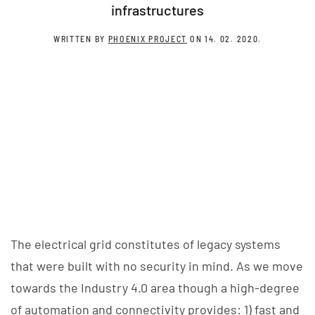
infrastructures
WRITTEN BY
PHOENIX PROJECT
ON
14. 02. 2020
.
The electrical grid constitutes of legacy systems
that were built with no security in mind. As we move
towards the Industry 4.0 area though a high-degree
of automation and connectivity provides: 1) fast and