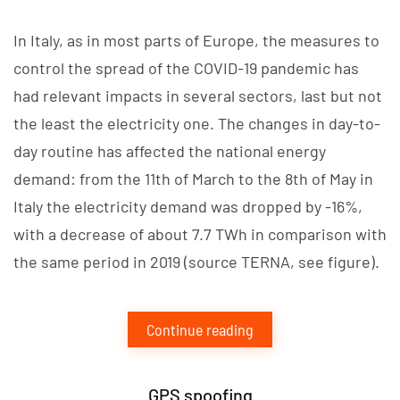
In Italy, as in most parts of Europe, the measures to
control the spread of the COVID-19 pandemic has
had relevant impacts in several sectors, last but not
the least the electricity one. The changes in day-to-
day routine has affected the national energy
demand: from the 11th of March to the 8th of May in
Italy the electricity demand was dropped by -16%,
with a decrease of about 7.7 TWh in comparison with
the same period in 2019 (source TERNA, see figure).
Continue reading
GPS spoofing