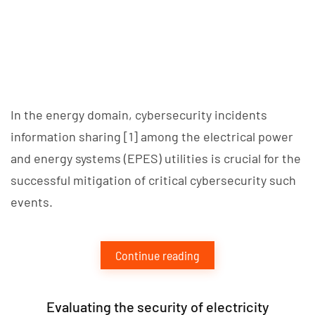
­­In the energy domain, cybersecurity incidents
information sharing [1] among the electrical power
and energy systems (EPES) utilities is crucial for the
successful mitigation of critical cybersecurity such
events.
Continue reading
Evaluating the security of electricity