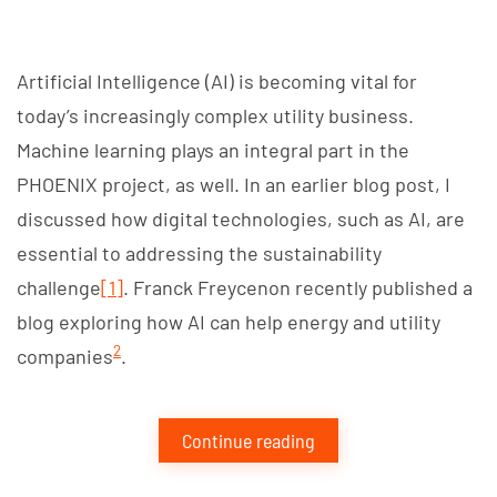
Artificial Intelligence (AI) is becoming vital for
today’s increasingly complex utility business.
Machine learning plays an integral part in the
PHOENIX project, as well. In an earlier blog post, I
discussed how digital technologies, such as AI, are
essential to addressing the sustainability
challenge
[1]
. Franck Freycenon recently published a
blog exploring how AI can help energy and utility
2
companies
.
Continue reading