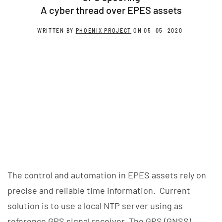
A cyber thread over EPES assets
WRITTEN BY
PHOENIX PROJECT
ON
05. 05. 2020
.
The control and automation in EPES assets rely on
precise and reliable time information. Current
solution is to use a local NTP server using as
reference GPS signal receiver. The GPS (GNSS)