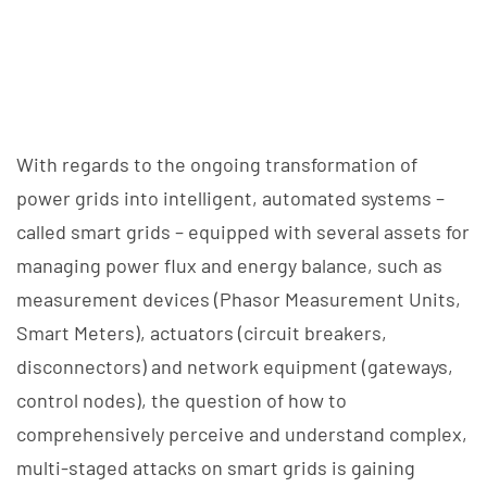
With regards to the ongoing transformation of
power grids into intelligent, automated systems –
called smart grids – equipped with several assets for
managing power flux and energy balance, such as
measurement devices (Phasor Measurement Units,
Smart Meters), actuators (circuit breakers,
disconnectors) and network equipment (gateways,
control nodes), the question of how to
comprehensively perceive and understand complex,
multi-staged attacks on smart grids is gaining