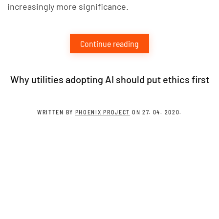
increasingly more significance.
Continue reading
Why utilities adopting AI should put ethics first
WRITTEN BY
PHOENIX PROJECT
ON
27. 04. 2020
.