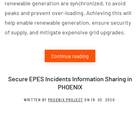
renewable generation are synchronized, to avoid
peaks and prevent over-loading. Achieving this will
help enable renewable generation, ensure security
of supply, and mitigate expensive grid upgrades.
Continue reading
Secure EPES Incidents Information Sharing in
PHOENIX
WRITTEN BY
PHOENIX PROJECT
ON
18. 02. 2020
.