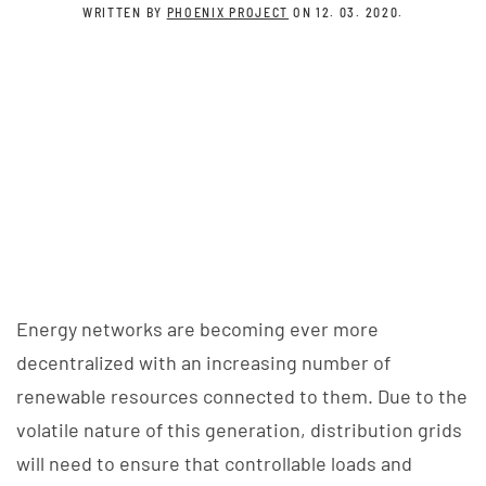
WRITTEN BY
PHOENIX PROJECT
ON
12. 03. 2020
.
Energy networks are becoming ever more
decentralized with an increasing number of
renewable resources connected to them. Due to the
volatile nature of this generation, distribution grids
will need to ensure that controllable loads and