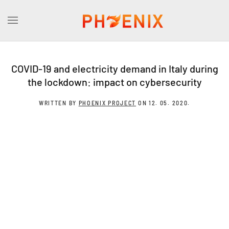
COVID-19 and electricity demand in Italy during
the lockdown: impact on cybersecurity
WRITTEN BY
PHOENIX PROJECT
ON
12. 05. 2020
.