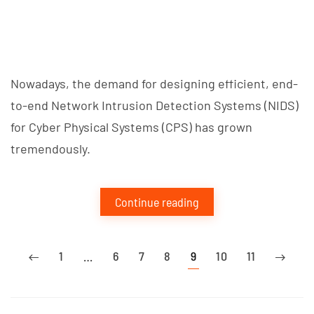
Nowadays, the demand for designing efficient, end-
to-end Network Intrusion Detection Systems (NIDS)
for Cyber Physical Systems (CPS) has grown
tremendously.
Continue reading
1
…
6
7
8
9
10
11