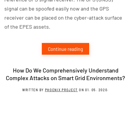
signal can be spoofed easily now and the GPS
receiver can be placed on the cyber-attack surface
of the EPES assets.
Continue reading
How Do We Comprehensively Understand
Complex Attacks on Smart Grid Environments?
WRITTEN BY
PHOENIX PROJECT
ON
01. 05. 2020
.