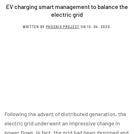
EV charging smart management to balance the
electric grid
WRITTEN BY
PHOENIX PROJECT
ON
10. 04. 2020
.
Following the advent of distributed generation, the
electric grid underwent an impressive change in
power flows. In fact, the grid had been designed and