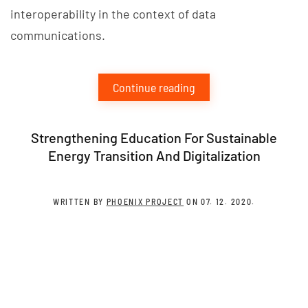
interoperability in the context of data
communications.
Continue reading
Strengthening Education For Sustainable
Energy Transition And Digitalization
WRITTEN BY
PHOENIX PROJECT
ON
07. 12. 2020
.