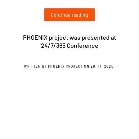
Continue reading
PHOENIX project was presented at
24/7/365 Conference
WRITTEN BY
PHOENIX PROJECT
ON
20. 11. 2020
.