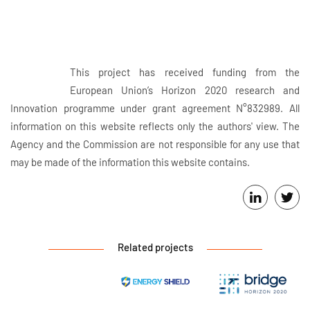
This project has received funding from the
European Union’s Horizon 2020 research and
Innovation programme under grant agreement N°832989. All
information on this website reflects only the authors' view. The
Agency and the Commission are not responsible for any use that
may be made of the information this website contains.
Related projects