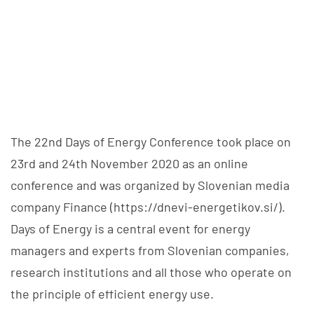
The 22nd Days of Energy Conference took place on
23rd and 24th November 2020 as an online
conference and was organized by Slovenian media
company Finance (https://dnevi-energetikov.si/).
Days of Energy is a central event for energy
managers and experts from Slovenian companies,
research institutions and all those who operate on
the principle of efficient energy use.