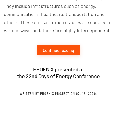
They include infrastructures such as energy,
communications, healthcare, transportation and
others. These critical infrastructures are coupled in
various ways, and, therefore highly interdependent.
Continue reading
PHOENIX presented at
the 22nd Days of Energy Conference
WRITTEN BY
PHOENIX PROJECT
ON
03. 12. 2020
.