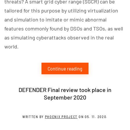
threats? A smart grid cyber range (SGCR) can be
tailored for this purpose by utilizing virtualization
and simulation to imitate or mimic abnormal
features commonly found by DSOs and TSOs, as well
as simulating cyberattacks observed in the real
world.
Continue reading
DEFENDER Final review took place in
September 2020
WRITTEN BY
PHOENIX PROJECT
ON
05. 11. 2020
.