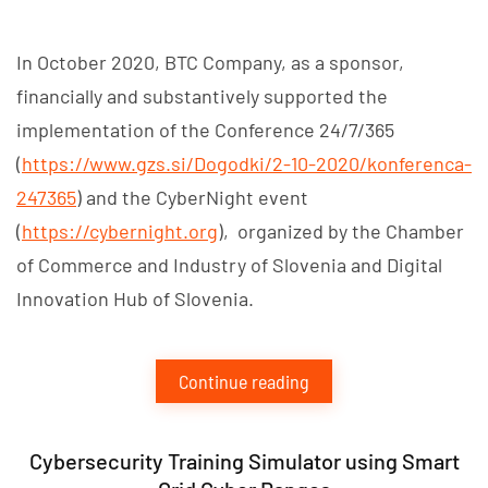
In October 2020, BTC Company, as a sponsor,
financially and substantively supported the
implementation of the Conference 24/7/365
(
https://www.gzs.si/Dogodki/2-10-2020/konferenca-
247365
) and the CyberNight event
(
https://cybernight.org
), organized by the Chamber
of Commerce and Industry of Slovenia and Digital
Innovation Hub of Slovenia.
Continue reading
Cybersecurity Training Simulator using Smart