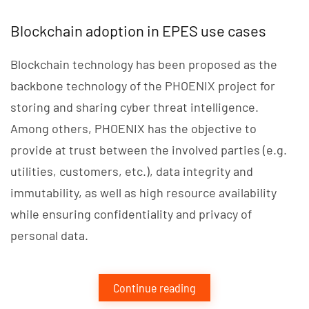
Blockchain adoption in EPES use cases
Blockchain technology has been proposed as the
backbone technology of the PHOENIX project for
storing and sharing cyber threat intelligence.
Among others, PHOENIX has the objective to
provide at trust between the involved parties (e.g.
utilities, customers, etc.), data integrity and
immutability, as well as high resource availability
while ensuring confidentiality and privacy of
personal data.
Continue reading