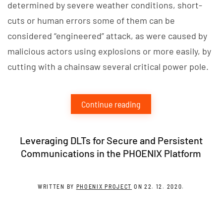
determined by severe weather conditions, short-
cuts or human errors some of them can be
considered “engineered” attack, as were caused by
malicious actors using explosions or more easily, by
cutting with a chainsaw several critical power pole.
Continue reading
Leveraging DLTs for Secure and Persistent
Communications in the PHOENIX Platform
WRITTEN BY
PHOENIX PROJECT
ON
22. 12. 2020
.