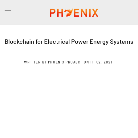
Blockchain for Electrical Power Energy Systems
WRITTEN BY
PHOENIX PROJECT
ON
11. 02. 2021
.