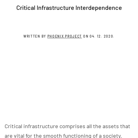
Critical Infrastructure Interdependence
WRITTEN BY
PHOENIX PROJECT
ON
04. 12. 2020
.
Critical infrastructure comprises all the assets that
are vital for the smooth functioning of a society.