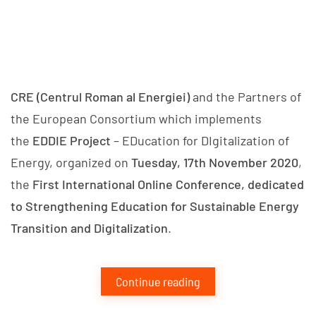
CRE (Centrul Roman al Energiei)
and the Partners of
the European Consortium which implements
the
EDDIE Project
– EDucation for DIgitalization of
Energy, organized on
Tuesday, 17th November 2020
,
the
First International Online Conference, dedicated
to Strengthening Education for Sustainable Energy
Transition and Digitalization
.
Continue reading