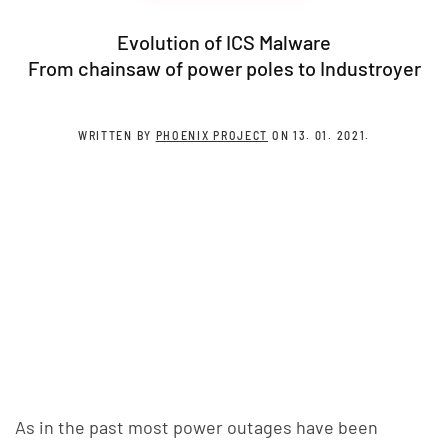
Evolution of ICS Malware
From chainsaw of power poles to Industroyer
WRITTEN BY
PHOENIX PROJECT
ON
13. 01. 2021
.
As in the past most power outages have been