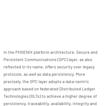
In the PHOENIX platform architecture, Secure and
Persistent Communications (SPC) layer, as also
reflected in its name, offers security over legacy
protocols, as well as data persistency. More
precisely, the SPC layer adopts a data-centric
approach based on federated Distributed Ledger
Technologies (DLTs) to achieve a higher degree of
persistency, traceability, availability, integrity and