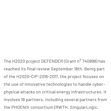
The H2020 project DEFENDER (Grant n° 740898) has
reached its final review September 18th. Being part
of the H2020-CIP-2016-2017, the project focuses on
the use of innovative technologies to handle cyber-
physical attacks on critical energy infrastructures. It
involves 18 partners, including several partners from
the PHOENIX consortium (RWTH, SingularLogic,