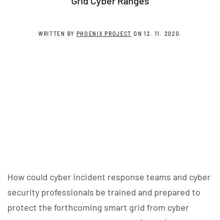
Grid Cyber Ranges
WRITTEN BY
PHOENIX PROJECT
ON
12. 11. 2020
.
How could cyber incident response teams and cyber
security professionals be trained and prepared to
protect the forthcoming smart grid from cyber