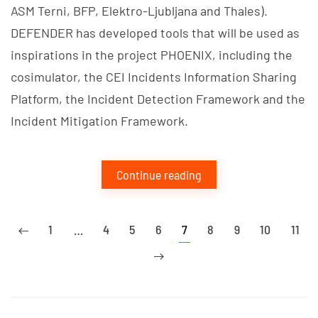
ASM Terni, BFP, Elektro-Ljubljana and Thales).
DEFENDER has developed tools that will be used as
inspirations in the project PHOENIX, including the
cosimulator, the CEI Incidents Information Sharing
Platform, the Incident Detection Framework and the
Incident Mitigation Framework.
Continue reading
1
…
4
5
6
7
8
9
10
11