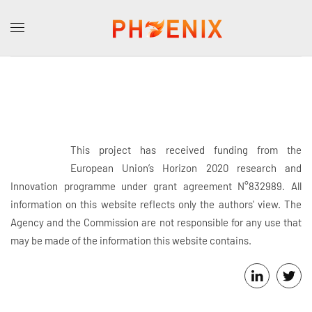
This project has received funding from the
European Union’s Horizon 2020 research and
Innovation programme under grant agreement N°832989. All
information on this website reflects only the authors' view. The
Agency and the Commission are not responsible for any use that
may be made of the information this website contains.