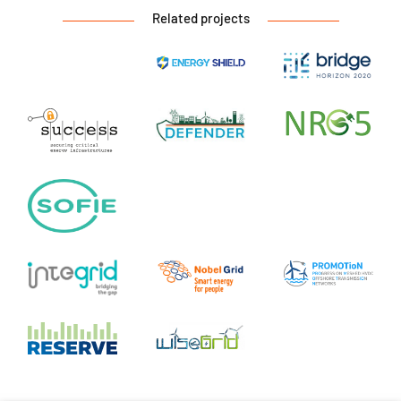
Related projects