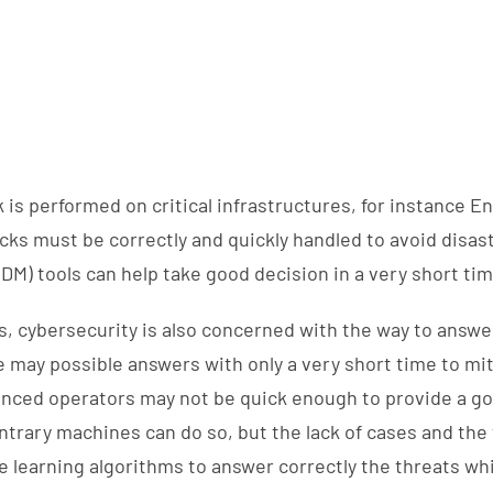
 is performed on critical infrastructures, for instance En
ks must be correctly and quickly handled to avoid disaste
DM) tools can help take good decision in a very short ti
 cybersecurity is also concerned with the way to answe
e may possible answers with only a very short time to mit
enced operators may not be quick enough to provide a 
ntrary machines can do so, but the lack of cases and the
learning algorithms to answer correctly the threats whi