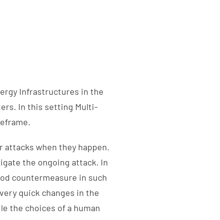
ergy Infrastructures in the
rs. In this setting Multi-
meframe.
r attacks when they happen.
igate the ongoing attack. In
good countermeasure in such
 very quick changes in the
le the choices of a human