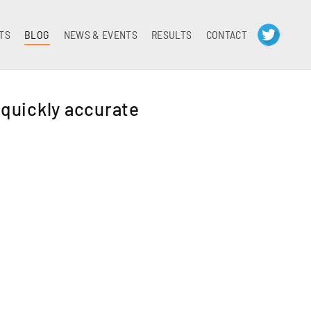
TS
BLOG
NEWS & EVENTS
RESULTS
CONTACT
 quickly accurate