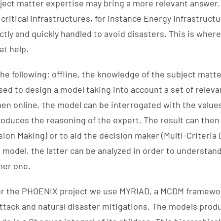
bject matter expertise may bring a more relevant answer.
critical infrastructures, for instance Energy Infrastruct
tly and quickly handled to avoid disasters. This is where
at help.
he following: offline, the knowledge of the subject matte
sed to design a model taking into account a set of relevan
en online, the model can be interrogated with the values 
duces the reasoning of the expert. The result can then
sion Making) or to aid the decision maker (Multi-Criteria
model, the latter can be analyzed in order to understand
her one.
r for the PHOENIX project we use MYRIAD, a MCDM framew
 attack and natural disaster mitigations. The models prod