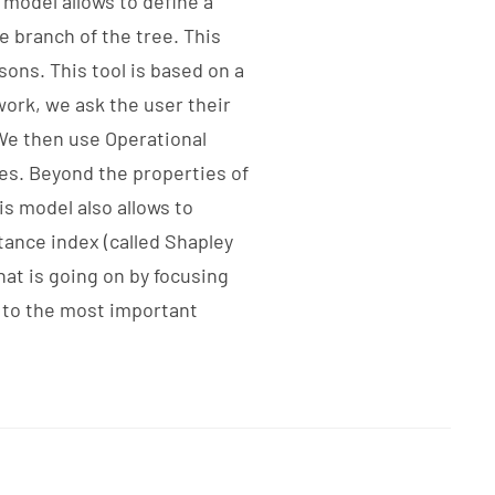
 model allows to define a
e branch of the tree. This
sons. This tool is based on a
ork, we ask the user their
We then use Operational
ces. Beyond the properties of
is model also allows to
tance index (called Shapley
hat is going on by focusing
g to the most important