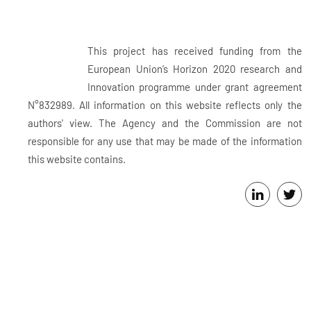
This project has received funding from the
European Union’s Horizon 2020 research and
Innovation programme under grant agreement
N°832989. All information on this website reflects only the
authors' view. The Agency and the Commission are not
responsible for any use that may be made of the information
this website contains.