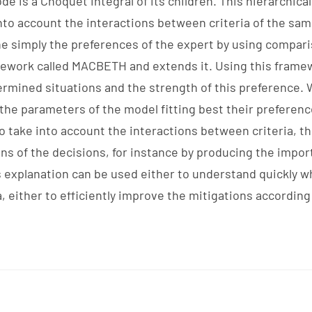
e is a Choquet integral of its children. This hierarchical
into account the interactions between criteria of the sam
ine simply the preferences of the expert by using compari
mework called MACBETH and extends it. Using this framew
mined situations and the strength of this preference. 
the parameters of the model fitting best their preferen
o take into account the interactions between criteria, th
s of the decisions, for instance by producing the impor
is explanation can be used either to understand quickly w
a, either to efficiently improve the mitigations accordin