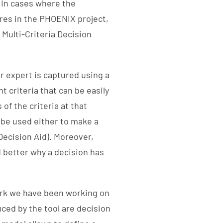
 In cases where the
ures in the PHOENIX project,
 Multi-Criteria Decision
r expert is captured using a
t criteria that can be easily
of the criteria at that
 be used either to make a
 Decision Aid). Moreover,
 better why a decision has
ork we have been working on
uced by the tool are decision