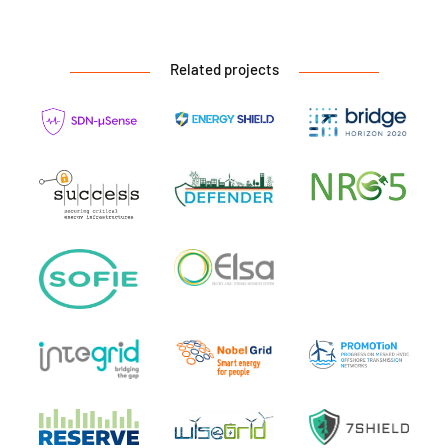
Related projects