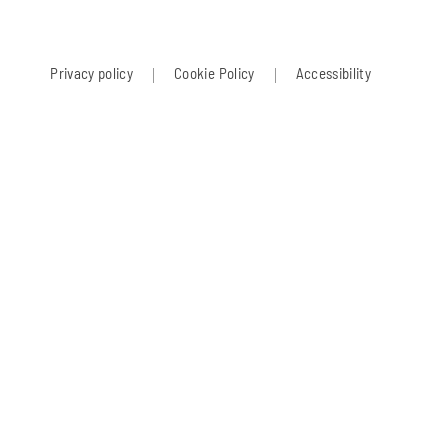
Privacy policy
Cookie Policy
Accessibility