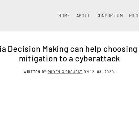
HOME
ABOUT
CONSORTIUM
PILO
ia Decision Making can help choosing
mitigation to a cyberattack
WRITTEN BY
PHOENIX PROJECT
ON
12. 08. 2020
.