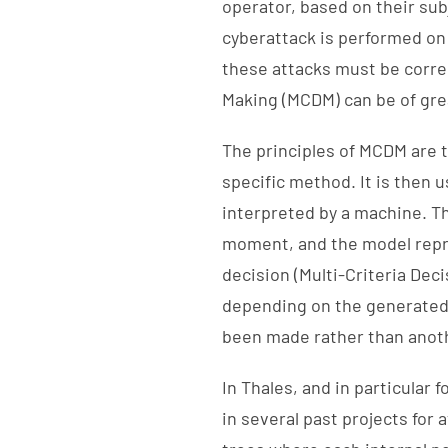
operator, based on their su
cyberattack is performed on 
these attacks must be correc
Making (MCDM) can be of gre
The principles of MCDM are t
specific method. It is then u
interpreted by a machine. Th
moment, and the model repro
decision (Multi-Criteria Deci
depending on the generated 
been made rather than anot
In Thales, and in particula
in several past projects for