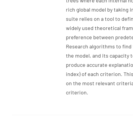
trees where each internal nod
rich global model by taking 
suite relies on a tool to def
widely used theoretical fra
preference between predeter
Research algorithms to find 
the model, and its capacity t
produce accurate explanation
index) of each criterion. Th
on the most relevant criteri
criterion.