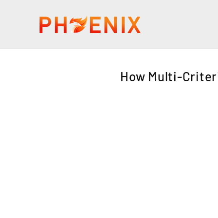
How Multi-Criter