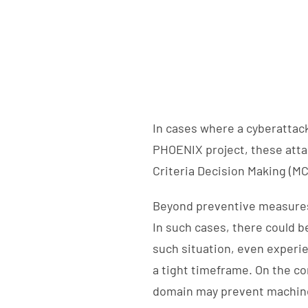
In cases where a cyberattack
PHOENIX project, these attac
Criteria Decision Making (MC
Beyond preventive measures,
In such cases, there could b
such situation, even experi
a tight timeframe. On the co
domain may prevent machine 