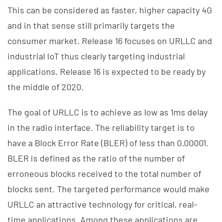
This can be considered as faster, higher capacity 4G
and in that sense still primarily targets the
consumer market. Release 16 focuses on URLLC and
industrial IoT thus clearly targeting industrial
applications. Release 16 is expected to be ready by
the middle of 2020.
The goal of URLLC is to achieve as low as 1ms delay
in the radio interface. The reliability target is to
have a Block Error Rate (BLER) of less than 0.00001.
BLER is defined as the ratio of the number of
erroneous blocks received to the total number of
blocks sent. The targeted performance would make
URLLC an attractive technology for critical, real-
time applications. Among these applications are