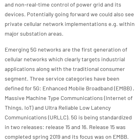
and non-real-time control of power grid and its
devices. Potentially going forward we could also see
private cellular network implementations e.g. within
major substation areas.
Emerging 5G networks are the first generation of
cellular networks which clearly targets industrial
applications along with the traditional consumer
segment. Three service categories have been
defined for 5G: Enhanced Mobile Broadband (EMBB) ,
Massive Machine Type Communications (Internet of
Things, IoT) and Ultra Reliable Low Latency
Communications (URLLC). 5G is being standardized
in two releases: release 15 and 16. Release 15 was
completed spring 2019 and its focus was on EMBB.