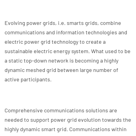
Evolving power grids, i.e. smarts grids, combine
communications and information technologies and
electric power grid technology to create a
sustainable electric energy system. What used to be
a static top-down network is becoming a highly
dynamic meshed grid between large number of
active participants.
Comprehensive communications solutions are
needed to support power grid evolution towards the
highly dynamic smart grid. Communications within