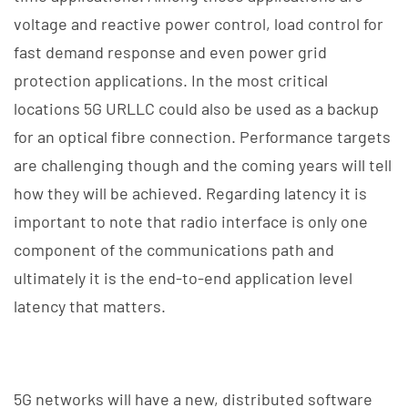
voltage and reactive power control, load control for
fast demand response and even power grid
protection applications. In the most critical
locations 5G URLLC could also be used as a backup
for an optical fibre connection. Performance targets
are challenging though and the coming years will tell
how they will be achieved. Regarding latency it is
important to note that radio interface is only one
component of the communications path and
ultimately it is the end-to-end application level
latency that matters.
5G networks will have a new, distributed software