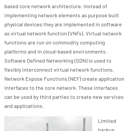
based core network architecture. Instead of
implementing network elements as purpose built
physical devices they are implemented in software
as virtual network function (VNFs). Virtual network
functions are run on commodity computing
platforms and in cloud-based environments.
Software Defined Networking (SDN) is used to
flexibly interconnect virtual network functions.
Network Expose Functions (NEF) create application
interfaces to the core network. These interfaces
can be used by third parties to create new services
and applications.
Limited
backup