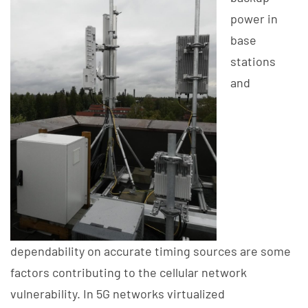
power in
base
stations
and
dependability on accurate timing sources are some
factors contributing to the cellular network
vulnerability. In 5G networks virtualized