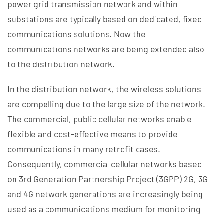
power grid transmission network and within
substations are typically based on dedicated, fixed
communications solutions. Now the
communications networks are being extended also
to the distribution network.
In the distribution network, the wireless solutions
are compelling due to the large size of the network.
The commercial, public cellular networks enable
flexible and cost-effective means to provide
communications in many retrofit cases.
Consequently, commercial cellular networks based
on 3rd Generation Partnership Project (3GPP) 2G, 3G
and 4G network generations are increasingly being
used as a communications medium for monitoring