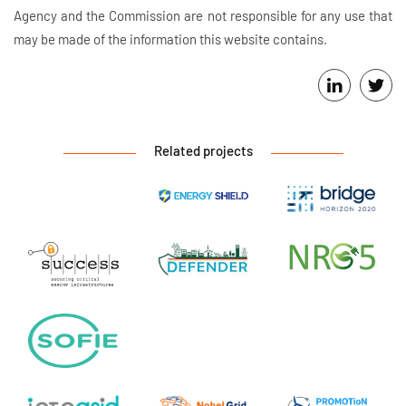
Agency and the Commission are not responsible for any use that
may be made of the information this website contains.
Related projects