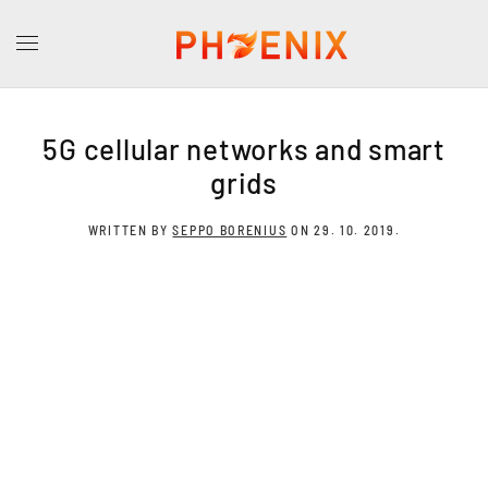
5G cellular networks and smart
grids
WRITTEN BY
SEPPO BORENIUS
ON
29. 10. 2019
.