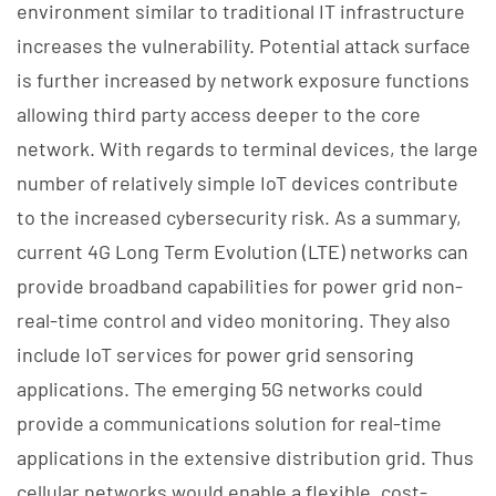
environment similar to traditional IT infrastructure
increases the vulnerability. Potential attack surface
is further increased by network exposure functions
allowing third party access deeper to the core
network. With regards to terminal devices, the large
number of relatively simple IoT devices contribute
to the increased cybersecurity risk. As a summary,
current 4G Long Term Evolution (LTE) networks can
provide broadband capabilities for power grid non-
real-time control and video monitoring. They also
include IoT services for power grid sensoring
applications. The emerging 5G networks could
provide a communications solution for real-time
applications in the extensive distribution grid. Thus
cellular networks would enable a flexible, cost-