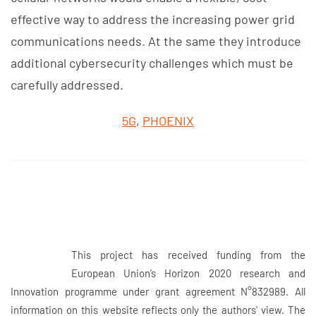
effective way to address the increasing power grid
communications needs. At the same they introduce
additional cybersecurity challenges which must be
carefully addressed.
5G
,
PHOENIX
This project has received funding from the
European Union’s Horizon 2020 research and
Innovation programme under grant agreement N°832989. All
information on this website reflects only the authors' view. The